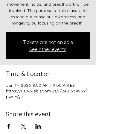
movement, holds, and breathwork will be
involved. The purpose of this class is to
extend our conscious awareness and
longevity by focusing on the breath.
Tickets are not on sale
See other events
Time & Location
Jan 14, 2026, 8:00 AM – 9:00 AM EST
https://us06web.zoom.us/j/2401934963?
pwd=Qn
Share this event