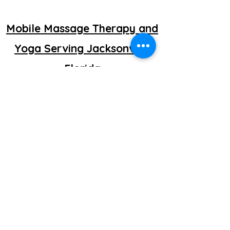
Mobile Massage Therapy and
Yoga Serving Jacksonville
Florida
©2025 by getretti.com.