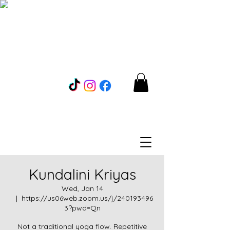
Kundalini Kriyas
Wed, Jan 14
  |  
https://us06web.zoom.us/j/240193496
3?pwd=Qn
Not a traditional yoga flow. Repetitive