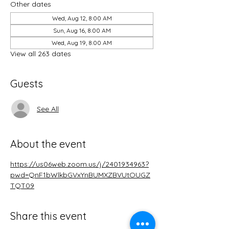
Other dates
Wed, Aug 12, 8:00 AM
Sun, Aug 16, 8:00 AM
Wed, Aug 19, 8:00 AM
View all 263 dates
Guests
See All
About the event
https://us06web.zoom.us/j/2401934963?
pwd=QnF1bWlkbGVxYnBUMXZBVUtOUGZ
TQT09
Share this event