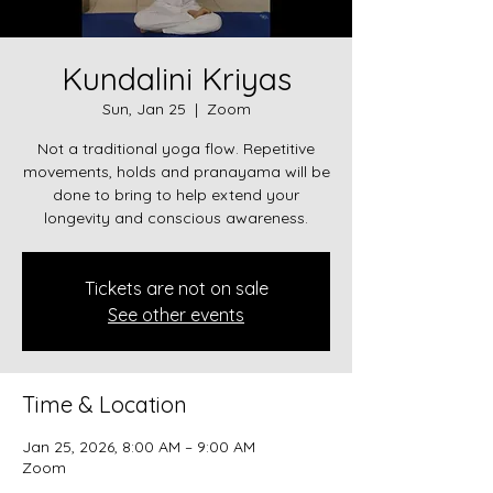
Kundalini Kriyas
Sun, Jan 25
  |  
Zoom
Not a traditional yoga flow. Repetitive
movements, holds and pranayama will be
done to bring to help extend your
longevity and conscious awareness.
Tickets are not on sale
See other events
Time & Location
Jan 25, 2026, 8:00 AM – 9:00 AM
Zoom