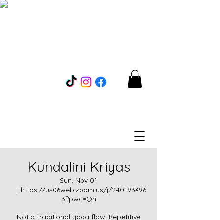
Kundalini Kriyas
Sun, Nov 01
  |  
https://us06web.zoom.us/j/240193496
3?pwd=Qn
Not a traditional yoga flow. Repetitive