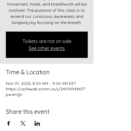
movement, holds, and breathwork will be
involved. The purpose of this class is to
extend our conscious awareness and
longevity by focusing on the breath.
Tickets are not on sale
See other events
Time & Location
Nov 01, 2026, 8:00 AM – 9:00 AM EST
https://us06web.zoom.us/j/2401934963?
pwd=Qn
Share this event