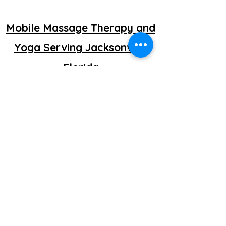
Mobile Massage Therapy and
Yoga Serving Jacksonville
Florida
©2025 by getretti.com.