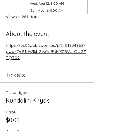
Wed, Aug 12, 8:00 AM
Sun, Aug 16, 8:00 AM
View all 264 dates
About the event
https://us06web.zoom.us/j/2401934963?
pwd=QnF1bWlkbGVxYnBUMXZBVUtOUGZ
TQT09
Tickets
Ticket type
Kundalini Kriyas
Price
$0.00