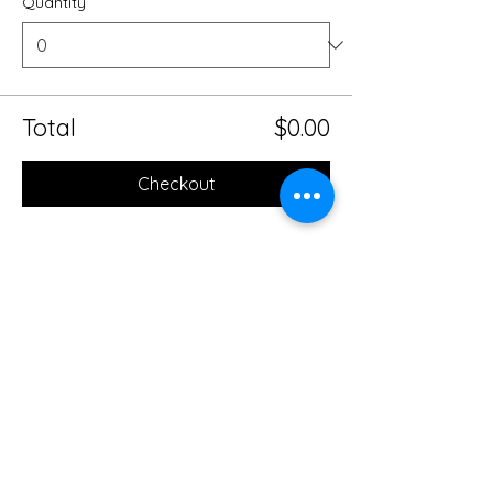
Quantity
Total
$0.00
Checkout
Share this event
Mobile Massage Therapy and
Yoga Serving Jacksonville
Florida