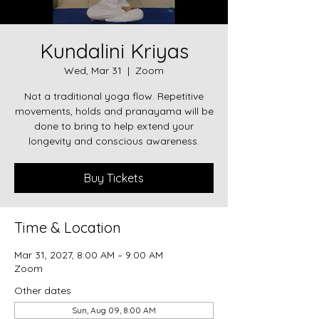
Kundalini Kriyas
Wed, Mar 31
  |  
Zoom
Not a traditional yoga flow. Repetitive
movements, holds and pranayama will be
done to bring to help extend your
longevity and conscious awareness.
Buy Tickets
Time & Location
Mar 31, 2027, 8:00 AM – 9:00 AM
Zoom
Other dates
Sun, Aug 09, 8:00 AM