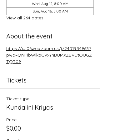
Wed, Aug 12, 8:00 AM
Sun, Aug 16, 8:00 AM
View all 264 dates
About the event
https://us06web.zoom.us/j/2401934963?
pwd=QnF1bWlkbGVxYnBUMXZBVUtOUGZ
TQT09
Tickets
Ticket type
Kundalini Kriyas
Price
$0.00