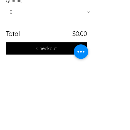
Quantity
Total
$0.00
Checkout
Share this event
Mobile Massage Therapy and
Yoga Serving Jacksonville
Florida