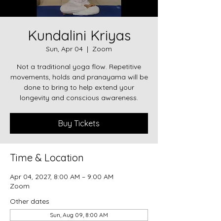
Kundalini Kriyas
Sun, Apr 04
  |  
Zoom
Not a traditional yoga flow. Repetitive
movements, holds and pranayama will be
done to bring to help extend your
longevity and conscious awareness.
Buy Tickets
Time & Location
Apr 04, 2027, 8:00 AM – 9:00 AM
Zoom
Other dates
Sun, Aug 09, 8:00 AM