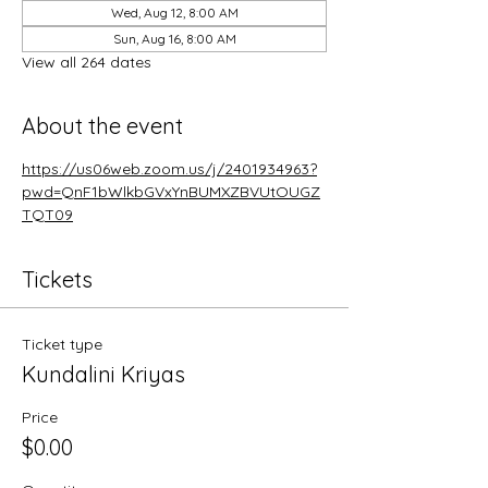
Wed, Aug 12, 8:00 AM
Sun, Aug 16, 8:00 AM
View all 264 dates
About the event
https://us06web.zoom.us/j/2401934963?
pwd=QnF1bWlkbGVxYnBUMXZBVUtOUGZ
TQT09
Tickets
Ticket type
Kundalini Kriyas
Price
$0.00