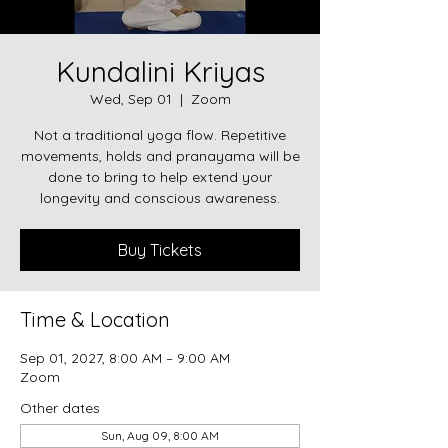
Kundalini Kriyas
Wed, Sep 01
  |  
Zoom
Not a traditional yoga flow. Repetitive
movements, holds and pranayama will be
done to bring to help extend your
longevity and conscious awareness.
Buy Tickets
Time & Location
Sep 01, 2027, 8:00 AM – 9:00 AM
Zoom
Other dates
Sun, Aug 09, 8:00 AM