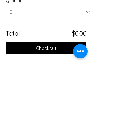
Quantity
Total
$0.00
Checkout
Share this event
Mobile Massage Therapy and
Yoga Serving Jacksonville
Florida