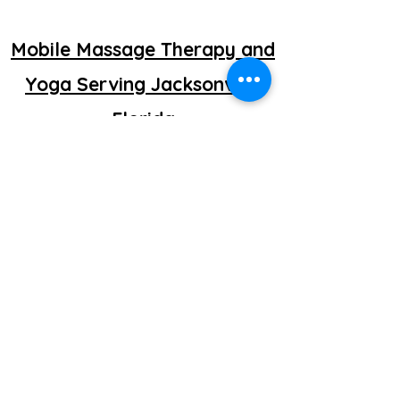
Mobile Massage Therapy and
Yoga Serving Jacksonville
Florida
©2025 by getretti.com.