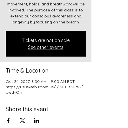
movement, holds, and breathwork will be
involved. The purpose of this class is to
extend our conscious awareness and
longevity by focusing on the breath.
Tickets are not on sale
See other events
Time & Location
Oct 24, 2027, 8:00 AM – 9:00 AM EDT
https://us06web.zoom.us/j/2401934963?
pwd=Qn
Share this event