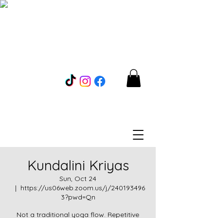
Kundalini Kriyas
Sun, Oct 24
  |  
https://us06web.zoom.us/j/240193496
3?pwd=Qn
Not a traditional yoga flow. Repetitive