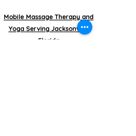
Mobile Massage Therapy and
Yoga Serving Jacksonville
Florida
©2025 by getretti.com.