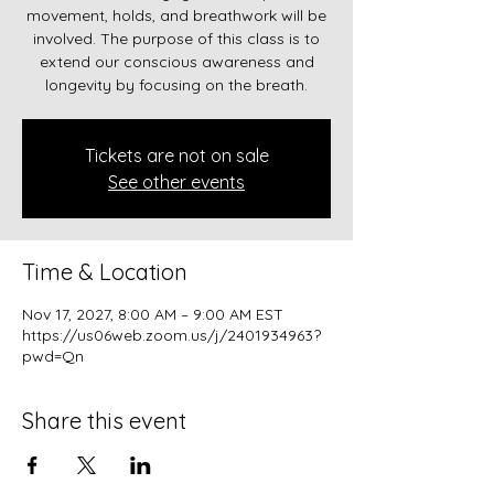
movement, holds, and breathwork will be
involved. The purpose of this class is to
extend our conscious awareness and
longevity by focusing on the breath.
Tickets are not on sale
See other events
Time & Location
Nov 17, 2027, 8:00 AM – 9:00 AM EST
https://us06web.zoom.us/j/2401934963?
pwd=Qn
Share this event