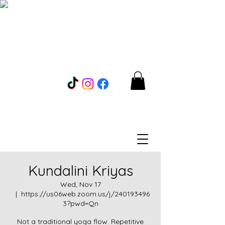
Kundalini Kriyas
Wed, Nov 17
  |  
https://us06web.zoom.us/j/240193496
3?pwd=Qn
Not a traditional yoga flow. Repetitive