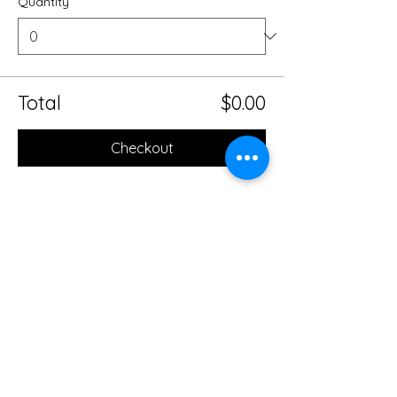
Quantity
Total
$0.00
Checkout
Share this event
Mobile Massage Therapy and
Yoga Serving Jacksonville
Florida