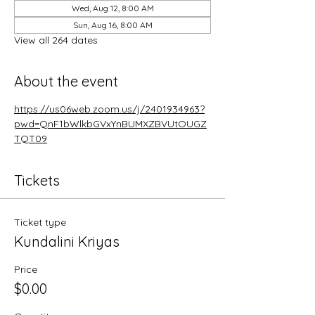
Wed, Aug 12, 8:00 AM
Sun, Aug 16, 8:00 AM
View all 264 dates
About the event
https://us06web.zoom.us/j/2401934963?
pwd=QnF1bWlkbGVxYnBUMXZBVUtOUGZ
TQT09
Tickets
Ticket type
Kundalini Kriyas
Price
$0.00