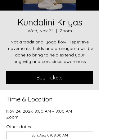
Kundalini Kriyas
Wed, Nov 24
  |  
Zoom
Not a traditional yoga flow. Repetitive
movements, holds and pranayama will be
done to bring to help extend your
longevity and conscious awareness.
Buy Tickets
Time & Location
Nov 24, 2027, 8:00 AM – 9:00 AM
Zoom
Other dates
Sun, Aug 09, 8:00 AM