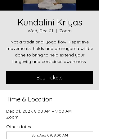
Kundalini Kriyas
Wed, Dec 01
  |  
Zoom
Not a traditional yoga flow. Repetitive
movements, holds and pranayama will be
done to bring to help extend your
longevity and conscious awareness.
Buy Tickets
Time & Location
Dec 01, 2027, 8:00 AM – 9:00 AM
Zoom
Other dates
Sun, Aug 09, 8:00 AM