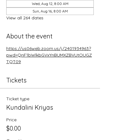
Wed, Aug 12, 8:00 AM
Sun, Aug 16, 8:00 AM
View all 264 dates
About the event
https://us06web.zoom.us/j/2401934963?
pwd=QnF1bWlkbGVxYnBUMXZBVUtOUGZ
TQT09
Tickets
Ticket type
Kundalini Kriyas
Price
$0.00