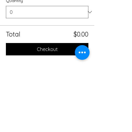
Quantity
Total
$0.00
Checkout
Share this event
Mobile Massage Therapy and
Yoga Serving Jacksonville
Florida