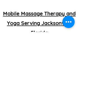
Mobile Massage Therapy and
Yoga Serving Jacksonville
Florida
©2025 by getretti.com.