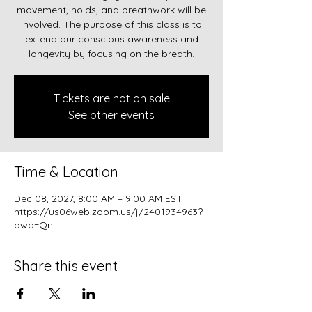
movement, holds, and breathwork will be
involved. The purpose of this class is to
extend our conscious awareness and
longevity by focusing on the breath.
Tickets are not on sale
See other events
Time & Location
Dec 08, 2027, 8:00 AM – 9:00 AM EST
https://us06web.zoom.us/j/2401934963?
pwd=Qn
Share this event