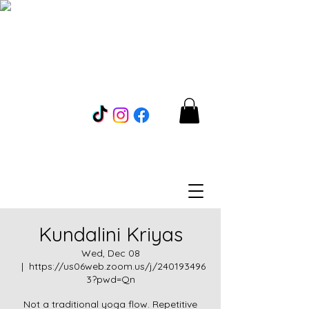
Kundalini Kriyas
Wed, Dec 08
  |  
https://us06web.zoom.us/j/240193496
3?pwd=Qn
Not a traditional yoga flow. Repetitive