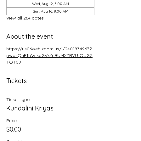
Wed, Aug 12, 8:00 AM
Sun, Aug 16, 8:00 AM
View all 264 dates
About the event
https://us06web.zoom.us/j/2401934963?
pwd=QnF1bWlkbGVxYnBUMXZBVUtOUGZ
TQT09
Tickets
Ticket type
Kundalini Kriyas
Price
$0.00