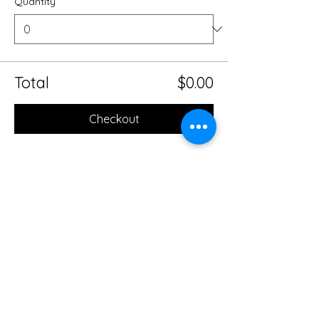
Quantity
Total
$0.00
Checkout
Share this event
Mobile Massage Therapy and
Yoga Serving Jacksonville
Florida