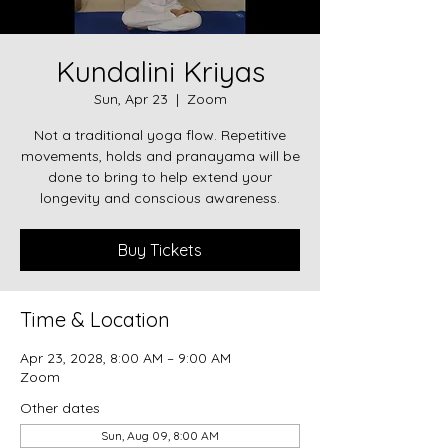
Kundalini Kriyas
Sun, Apr 23
  |  
Zoom
Not a traditional yoga flow. Repetitive
movements, holds and pranayama will be
done to bring to help extend your
longevity and conscious awareness.
Buy Tickets
Time & Location
Apr 23, 2028, 8:00 AM – 9:00 AM
Zoom
Other dates
Sun, Aug 09, 8:00 AM