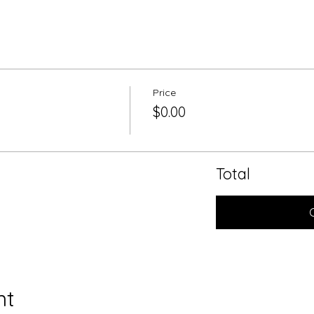
Price
$0.00
Total
nt