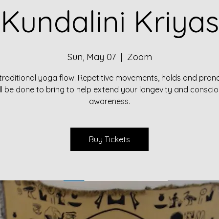
Kundalini Kriyas
Sun, May 07
  |  
Zoom
traditional yoga flow. Repetitive movements, holds and pr
ll be done to bring to help extend your longevity and consci
awareness.
Buy Tickets