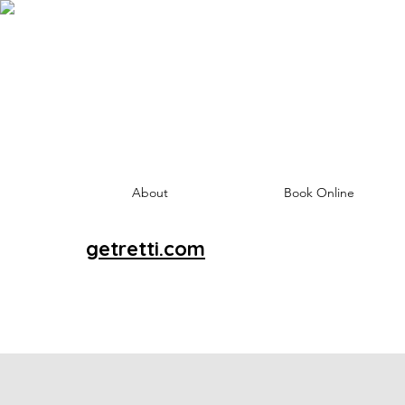
About
Book Online
getretti.com