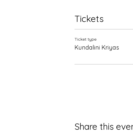
Tickets
Ticket type
Kundalini Kriyas
Share this eve