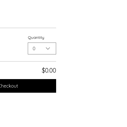
Quantity
0
$0.00
Checkout