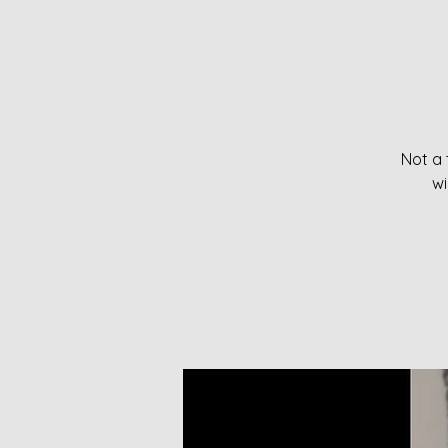
Not a 
wi