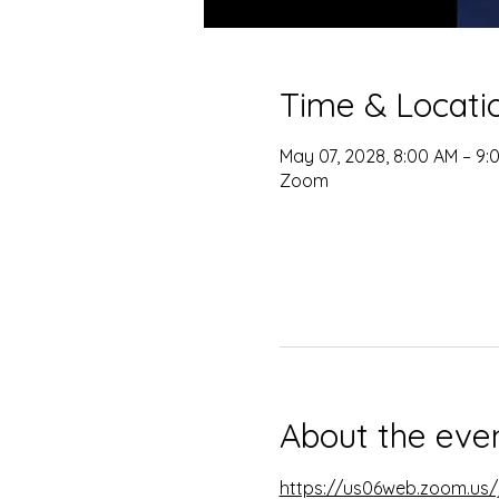
Time & Locati
May 07, 2028, 8:00 AM – 9:
Zoom
About the eve
https://us06web.zoom.u