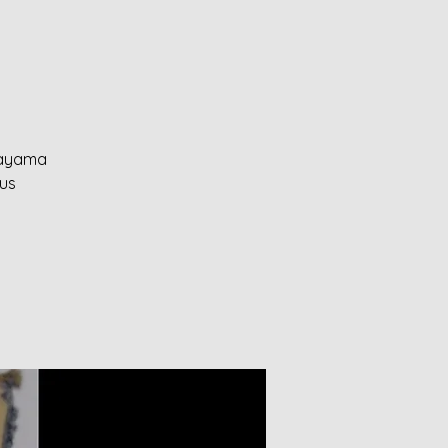
anayama
ous