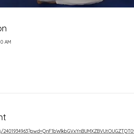
on
00 AM
nt
s/j/2401934963?pwd=QnF1bWlkbGVxYnBUMXZBVUtOUGZTQT0