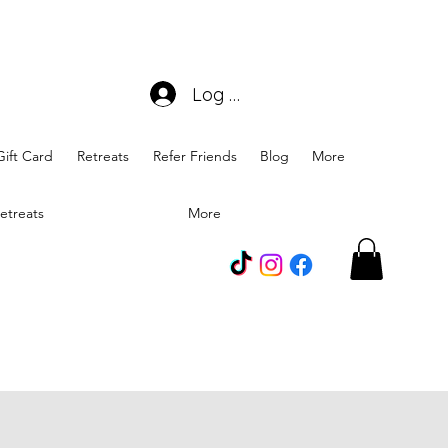
Log In
Gift Card
Retreats
Refer Friends
Blog
More
etreats
More