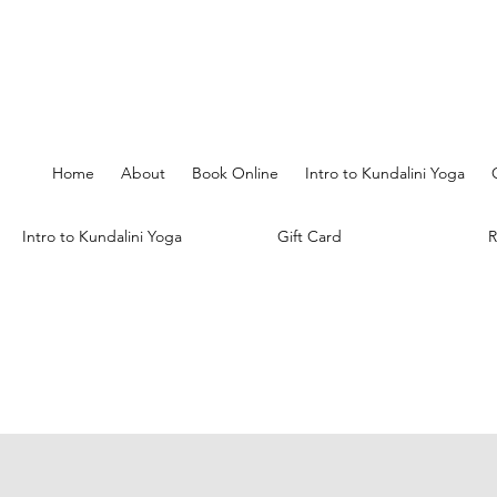
Home
About
Book Online
Intro to Kundalini Yoga
Intro to Kundalini Yoga
Gift Card
R