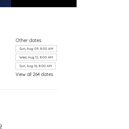
Other dates
Sun, Aug 09, 8:00 AM
Wed, Aug 12, 8:00 AM
Sun, Aug 16, 8:00 AM
View all 264 dates
9