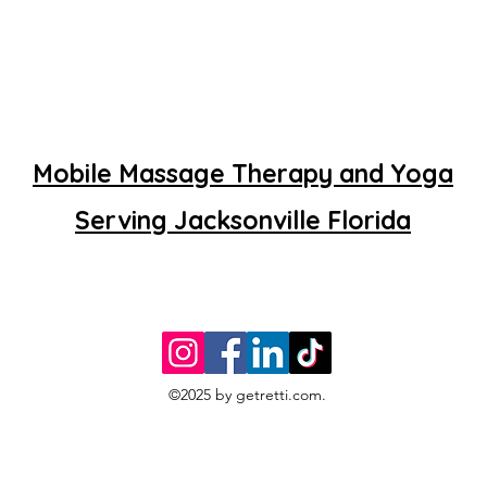
Mobile Massage Therapy and Yoga
Serving Jacksonville Florida
©2025 by getretti.com.