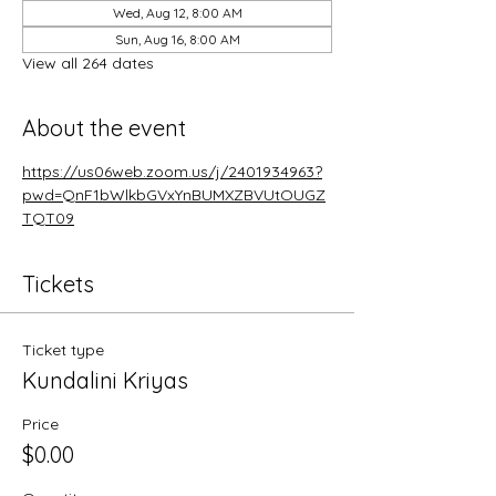
Wed, Aug 12, 8:00 AM
Sun, Aug 16, 8:00 AM
View all 264 dates
About the event
https://us06web.zoom.us/j/2401934963?
pwd=QnF1bWlkbGVxYnBUMXZBVUtOUGZ
TQT09
Tickets
Ticket type
Kundalini Kriyas
Price
$0.00