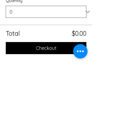
Quantity
Total
$0.00
Checkout
Share this event
Mobile Massage Therapy and
Yoga Serving Jacksonville
Florida