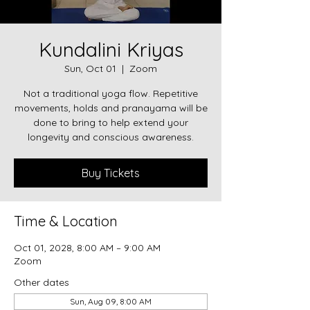
Kundalini Kriyas
Sun, Oct 01
  |  
Zoom
Not a traditional yoga flow. Repetitive
movements, holds and pranayama will be
done to bring to help extend your
longevity and conscious awareness.
Buy Tickets
Time & Location
Oct 01, 2028, 8:00 AM – 9:00 AM
Zoom
Other dates
Sun, Aug 09, 8:00 AM