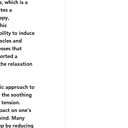
s, which is a 
tes a 
apy, 
his 
lity to induce 
scles and 
esses that 
orted a 
the relaxation 
ic approach to 
 the soothing 
 tension. 
pact on one's 
mind. Many 
ep by reducing 