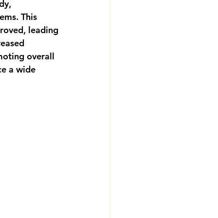
dy, 
ems. This 
roved, leading 
reased 
moting overall 
ce a wide 