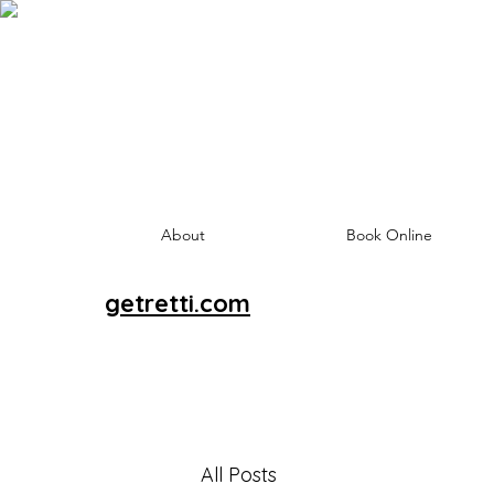
About
Book Online
getretti.com
All Posts