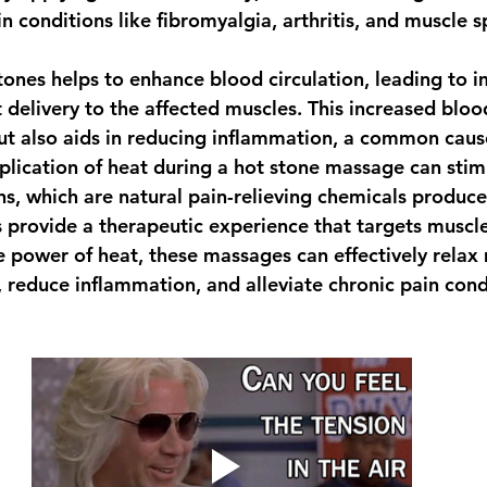
in conditions like fibromyalgia, arthritis, and muscle 
tones helps to enhance blood circulation, leading to 
 delivery to the affected muscles. This increased bloo
t also aids in reducing inflammation, a common cause
pplication of heat during a hot stone massage can stim
ns, which are natural pain-relieving chemicals produce
provide a therapeutic experience that targets muscle
he power of heat, these massages can effectively relax 
 reduce inflammation, and alleviate chronic pain cond