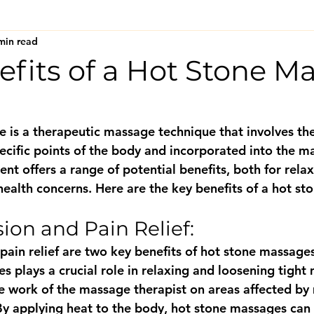
min read
efits of a Hot Stone M
 is a therapeutic massage technique that involves the
ecific points of the body and incorporated into the m
ent offers a range of potential benefits, both for relax
health concerns. Here are the key benefits of a hot s
ion and Pain Relief: 
pain relief are two key benefits of hot stone massages
s plays a crucial role in relaxing and loosening tight
the work of the massage therapist on areas affected by
By applying heat to the body, hot stone massages can e