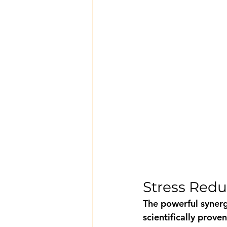
Stress Redu
The powerful syner
scientifically prov