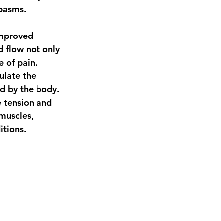
spasms.
improved 
d flow not only 
 of pain. 
ulate the 
d by the body. 
 tension and 
muscles, 
itions.