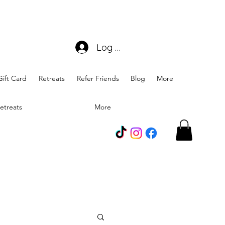
Log In
Gift Card
Retreats
Refer Friends
Blog
More
etreats
More