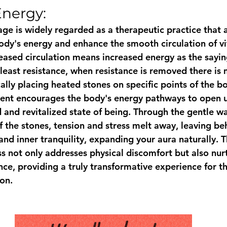
Energy:
ge is widely regarded as a therapeutic practice that a
ody's energy and enhance the smooth circulation of vita
eased circulation means increased energy as the sayi
 least resistance, when resistance is removed there is 
ally placing heated stones on specific points of the bo
ent encourages the body's energy pathways to open u
 and revitalized state of being. Through the gentle w
f the stones, tension and stress melt away, leaving be
and inner tranquility, expanding your aura naturally. Th
s not only addresses physical discomfort but also nur
ce, providing a truly transformative experience for t
on.