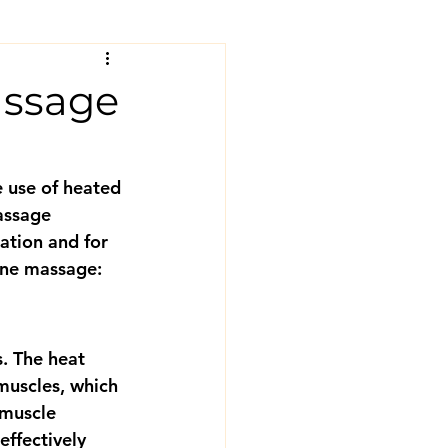
assage
 use of heated 
assage 
ation and for 
tone massage:
. The heat 
 muscles, which 
 muscle 
ffectively 