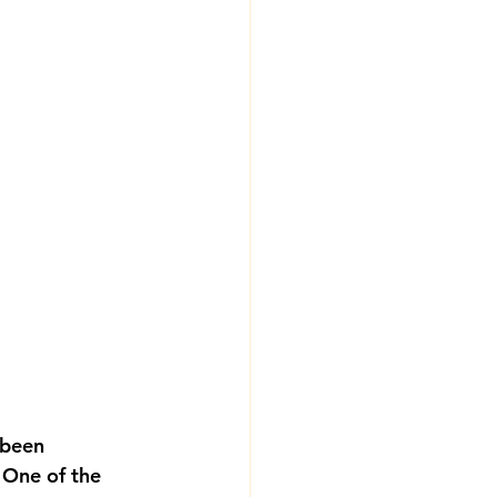
 been 
 One of the 