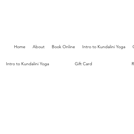
Home
About
Book Online
Intro to Kundalini Yoga
Intro to Kundalini Yoga
Gift Card
R