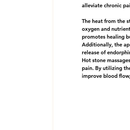
alleviate chronic pa
The heat from the s
oxygen and nutrient
promotes healing bu
Additionally, the a
release of endorphi
Hot stone massages 
pain. By utilizing t
improve blood flow,