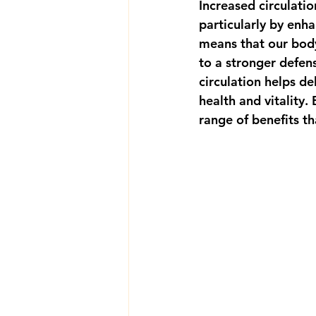
Increased circulatio
particularly by enh
means that our body
to a stronger defens
circulation helps de
health and vitality.
range of benefits th