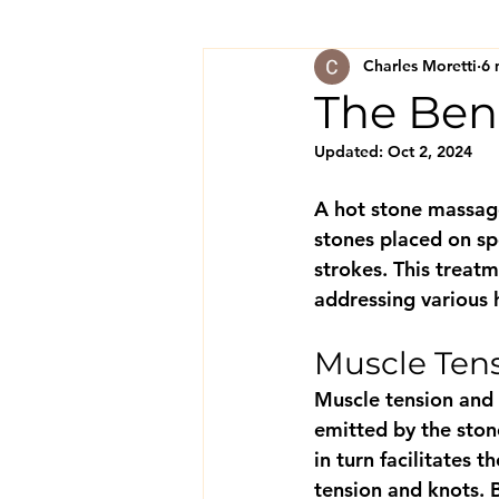
Charles Moretti
6 
The Ben
Updated:
Oct 2, 2024
A hot stone massage
stones placed on sp
strokes. This treatm
addressing various 
Muscle Tens
Muscle tension and 
emitted by the stone
in turn facilitates 
tension and knots. 