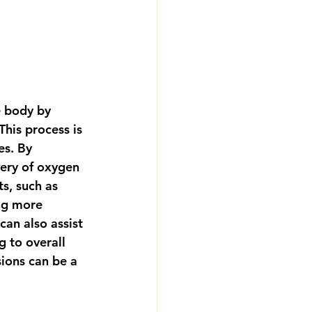
e body by 
This process is 
es. By 
ery of oxygen 
s, such as 
ng more 
can also assist 
 to overall 
sions can be a 