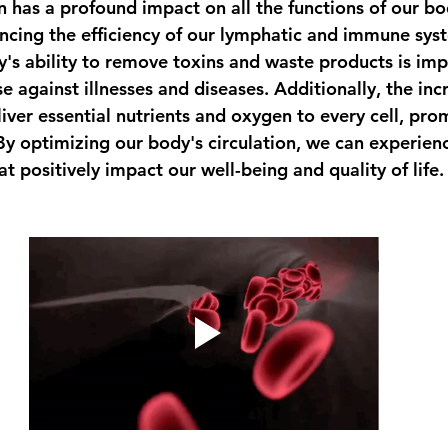
n has a profound impact on all the functions of our bo
ancing the efficiency of our lymphatic and immune syst
's ability to remove toxins and waste products is imp
e against illnesses and diseases. Additionally, the inc
liver essential nutrients and oxygen to every cell, pro
 By optimizing our body's circulation, we can experien
at positively impact our well-being and quality of life.