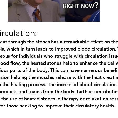
rculation: 
heat through the stones has a remarkable effect on th
ls, which in turn leads to improved blood circulation. 
ous for individuals who struggle with circulation issu
ood flow, the heated stones help to enhance the deliv
ious parts of the body. This can have numerous benefit
sion helping the muscles release with the heat creati
in the healing process. The increased blood circulation 
roducts and toxins from the body, further contributing
 the use of heated stones in therapy or relaxation ses
or those seeking to improve their circulatory health. 