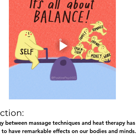
ction: 
gy between massage techniques and heat therapy has
en to have remarkable effects on our bodies and minds.