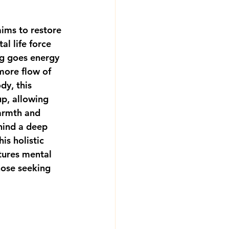
ims to restore 
l life force 
ng goes energy 
more flow of 
dy, this 
p, allowing 
armth and 
hind a deep 
is holistic 
tures mental 
hose seeking 