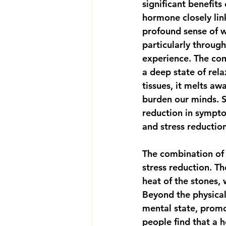
significant benefits 
hormone closely link
profound sense of we
particularly throug
experience. The com
a deep state of rel
tissues, it melts aw
burden our minds. S
reduction in sympto
and stress reductio
The combination of 
stress reduction. T
heat of the stones,
Beyond the physical
mental state, promot
people find that a 