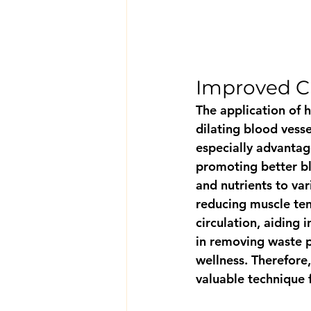
Improved Ci
The application of 
dilating blood vesse
especially advantage
promoting better bl
and nutrients to var
reducing muscle ten
circulation, aiding 
in removing waste p
wellness. Therefore,
valuable technique f