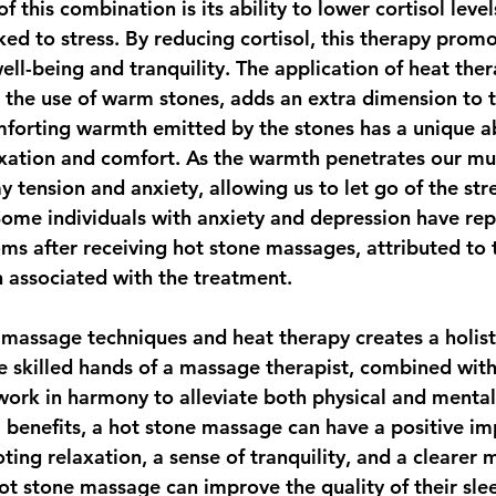
of this combination is its ability to lower cortisol level
ed to stress. By reducing cortisol, this therapy promo
ll-being and tranquility. The application of heat ther
h the use of warm stones, adds an extra dimension to t
forting warmth emitted by the stones has a unique abi
axation and comfort. As the warmth penetrates our mu
ay tension and anxiety, allowing us to let go of the str
ome individuals with anxiety and depression have rep
ms after receiving hot stone massages, attributed to 
n associated with the treatment.
massage techniques and heat therapy creates a holist
he skilled hands of a massage therapist, combined with
 work in harmony to alleviate both physical and mental
 benefits, a hot stone massage can have a positive im
ing relaxation, a sense of tranquility, and a clearer 
hot stone massage can improve the quality of their sle