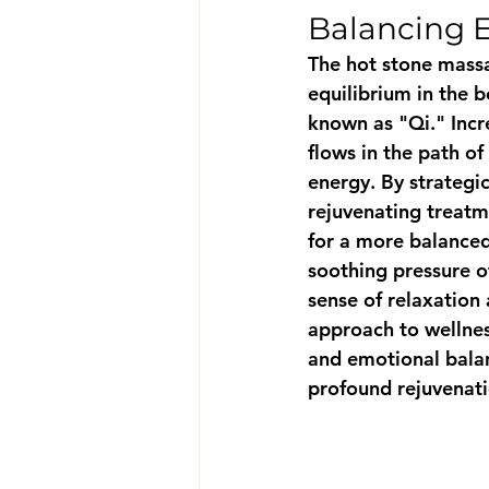
Balancing 
The hot stone massa
equilibrium in the b
known as "Qi." Incr
flows in the path of
energy. By strategic
rejuvenating treatm
for a more balanced
soothing pressure o
sense of relaxation 
approach to wellnes
and emotional balan
profound rejuvenati