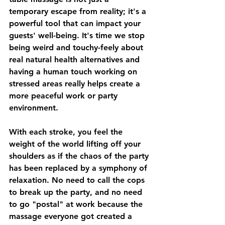
temporary escape from reality; it's a 
powerful tool that can impact your 
guests' well-being. It's time we stop 
being weird and touchy-feely about 
real natural health alternatives and 
having a human touch working on 
stressed areas really helps create a 
more peaceful work or party 
environment.
With each stroke, you feel the 
weight of the world lifting off your 
shoulders as if the chaos of the party 
has been replaced by a symphony of 
relaxation. No need to call the cops 
to break up the party, and no need 
to go "postal" at work because the 
massage everyone got created a 