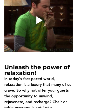
Unleash the power of 
relaxation!
In today's fast-paced world, 
relaxation is a luxury that many of us 
crave. So why not offer your guests 
the opportunity to unwind, 
rejuvenate, and recharge? Chair or 
table massage is not just a 