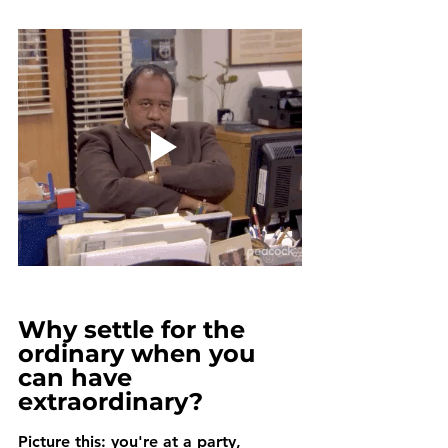
Why settle for the 
ordinary when you 
can have 
extraordinary?
Picture this: you're at a party, 