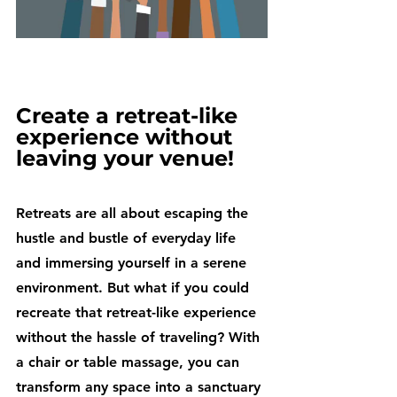
Create a retreat-like 
experience without 
leaving your venue!
Retreats are all about escaping the 
hustle and bustle of everyday life 
and immersing yourself in a serene 
environment. But what if you could 
recreate that retreat-like experience 
without the hassle of traveling? With 
a chair or table massage, you can 
transform any space into a sanctuary 