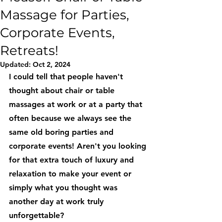
Massage for Parties,
Corporate Events,
Retreats!
Updated:
Oct 2, 2024
I could tell that people haven't 
thought about chair or table 
massages at work or at a party that 
often because we always see the 
same old boring parties and 
corporate events! Aren't you looking 
for that extra touch of luxury and 
relaxation to make your event or 
simply what you thought was 
another day at work truly 
unforgettable? 