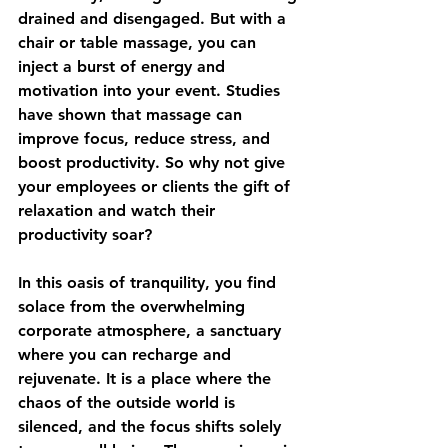
drained and disengaged. But with a 
chair or table massage, you can 
inject a burst of energy and 
motivation into your event. Studies 
have shown that massage can 
improve focus, reduce stress, and 
boost productivity. So why not give 
your employees or clients the gift of 
relaxation and watch their 
productivity soar? 
In this oasis of tranquility, you find 
solace from the overwhelming 
corporate atmosphere, a sanctuary 
where you can recharge and 
rejuvenate. It is a place where the 
chaos of the outside world is 
silenced, and the focus shifts solely 