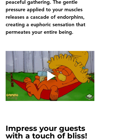
peaceful gathering. The gentle 
pressure applied to your muscles 
releases a cascade of endorphins, 
creating a euphoric sensation that 
permeates your entire being.
Impress your guests 
with a touch of bliss!