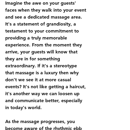
Imagine the awe on your guests' 
faces when they walk into your event 
and see a dedicated massage area. 
It's a statement of grandiosity, a 
testament to your commitment to 
providing a truly memorable 
experience. From the moment they 
arrive, your guests will know that 
they are in for something 
extraordinary. If it's a stereotype 
that massage is a luxury then why 
don't we see it at more casual 
events? It's not like getting a haircut, 
it's another way we can loosen up 
and communicate better, especially 
in today's world.
As the massage progresses, you 
become aware of the rhythmic ebb 