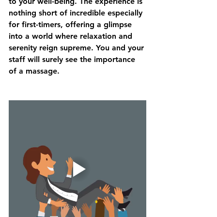
to your well-being. The experience is 
nothing short of incredible especially 
for first-timers, offering a glimpse 
into a world where relaxation and 
serenity reign supreme. You and your 
staff will surely see the importance 
of a massage.