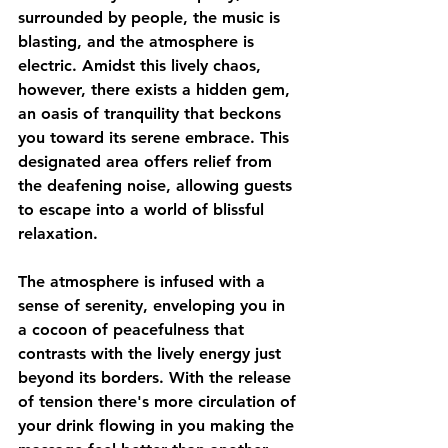
surrounded by people, the music is 
blasting, and the atmosphere is 
electric. Amidst this lively chaos, 
however, there exists a hidden gem, 
an oasis of tranquility that beckons 
you toward its serene embrace. This 
designated area offers relief from 
the deafening noise, allowing guests 
to escape into a world of blissful 
relaxation. 
The atmosphere is infused with a 
sense of serenity, enveloping you in 
a cocoon of peacefulness that 
contrasts with the lively energy just 
beyond its borders. With the release 
of tension there's more circulation of 
your drink flowing in you making the 