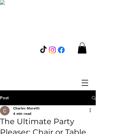
Post
Charles Moretti
4 min read
The Ultimate Party
Pleaser: Chair or Table