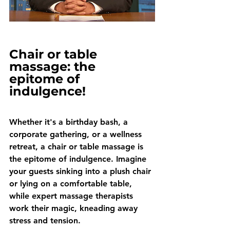
Chair or table 
massage: the 
epitome of 
indulgence!
Whether it's a birthday bash, a 
corporate gathering, or a wellness 
retreat, a chair or table massage is 
the epitome of indulgence. Imagine 
your guests sinking into a plush chair 
or lying on a comfortable table, 
while expert massage therapists 
work their magic, kneading away 
stress and tension. 