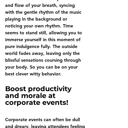
and flow of your breath, syncing 
with the gentle rhythm of the music 
playing in the background or 
noticing your own rhythm. Time 
seems to stand still, allowing you to 
immerse yourself in this moment of 
pure indulgence fully. The outside 
world fades away, leaving only the 
blissful sensations coursing through 
your body. So you can be on your 
best clever witty behavior.
Boost productivity 
and morale at 
corporate events!
Corporate events can often be dull 
and dreary, leaving attendees feeling 