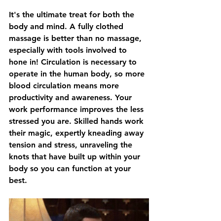
It's the ultimate treat for both the 
body and mind. A fully clothed 
massage is better than no massage, 
especially with tools involved to 
hone in! Circulation is necessary to 
operate in the human body, so more 
blood circulation means more 
productivity and awareness. Your 
work performance improves the less 
stressed you are. Skilled hands work 
their magic, expertly kneading away 
tension and stress, unraveling the 
knots that have built up within your 
body so you can function at your 
best.