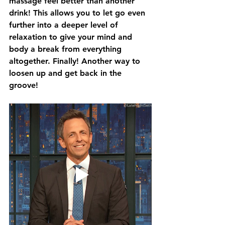
massage feel better than another 
drink! This allows you to let go even 
further into a deeper level of 
relaxation to give your mind and 
body a break from everything 
altogether. Finally! Another way to 
loosen up and get back in the 
groove!