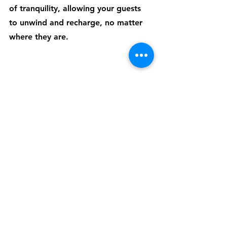
of tranquility, allowing your guests 
to unwind and recharge, no matter 
where they are. 