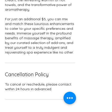
cream, the refreshing warmth of hot
towels, and the transformative power of
aromatherapy.
For just an additional $5, you can mix
and match these luxurious enhancements
to cater to your specific preferences and
needs. Immerse yourself in the profound
benefits of massage therapy, amplified
by our curated selection of add-ons, and
treat yourself to a truly indulgent and
rejuvenating spa experience like no other.
Cancellation Policy
To cancel or reschedule, please contact
within 24 hours in advanced.
Contact Details