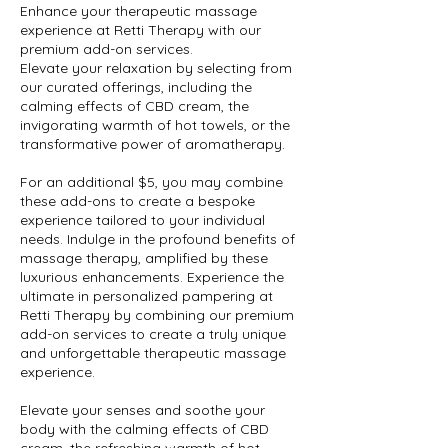
Enhance your therapeutic massage
experience at Retti Therapy with our
premium add-on services.
Elevate your relaxation by selecting from
our curated offerings, including the
calming effects of CBD cream, the
invigorating warmth of hot towels, or the
transformative power of aromatherapy.
For an additional $5, you may combine
these add-ons to create a bespoke
experience tailored to your individual
needs. Indulge in the profound benefits of
massage therapy, amplified by these
luxurious enhancements. Experience the
ultimate in personalized pampering at
Retti Therapy by combining our premium
add-on services to create a truly unique
and unforgettable therapeutic massage
experience.
Elevate your senses and soothe your
body with the calming effects of CBD