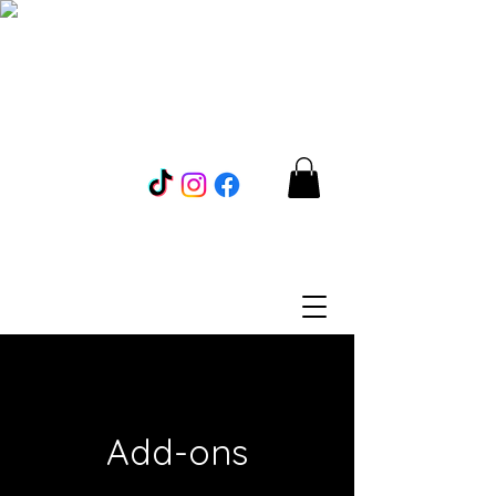
Add-ons