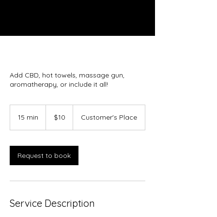
Add CBD, hot towels, massage gun,
aromatherapy, or include it all!
10
US
15 min
1
$10
Customer's Place
dollars
5
m
i
n
Request to book
Service Description