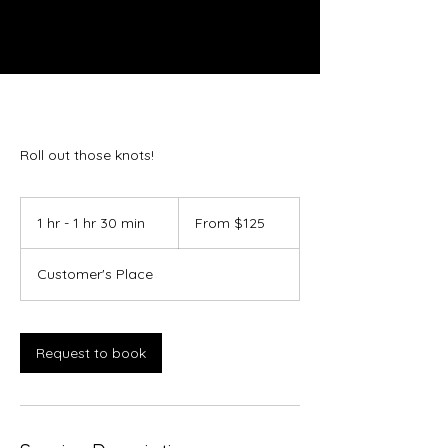
Roll out those knots!
From
125
1 hr - 1 hr 30 min
1
From $125
US
dollars
h
-
Customer's Place
1
h
3
0
Request to book
m
i
n