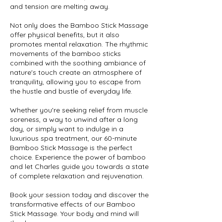
and tension are melting away.
Not only does the Bamboo Stick Massage
offer physical benefits, but it also
promotes mental relaxation. The rhythmic
movements of the bamboo sticks
combined with the soothing ambiance of
nature's touch create an atmosphere of
tranquility, allowing you to escape from
the hustle and bustle of everyday life.
Whether you're seeking relief from muscle
soreness, a way to unwind after a long
day, or simply want to indulge in a
luxurious spa treatment, our 60-minute
Bamboo Stick Massage is the perfect
choice. Experience the power of bamboo
and let Charles guide you towards a state
of complete relaxation and rejuvenation.
Book your session today and discover the
transformative effects of our Bamboo
Stick Massage. Your body and mind will