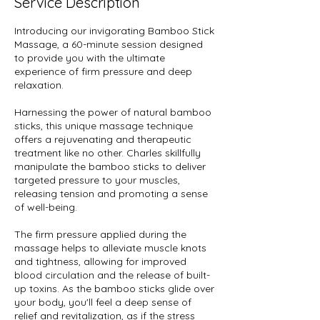
Service Description
Introducing our invigorating Bamboo Stick
Massage, a 60-minute session designed
to provide you with the ultimate
experience of firm pressure and deep
relaxation.
Harnessing the power of natural bamboo
sticks, this unique massage technique
offers a rejuvenating and therapeutic
treatment like no other. Charles skillfully
manipulate the bamboo sticks to deliver
targeted pressure to your muscles,
releasing tension and promoting a sense
of well-being.
The firm pressure applied during the
massage helps to alleviate muscle knots
and tightness, allowing for improved
blood circulation and the release of built-
up toxins. As the bamboo sticks glide over
your body, you'll feel a deep sense of
relief and revitalization, as if the stress