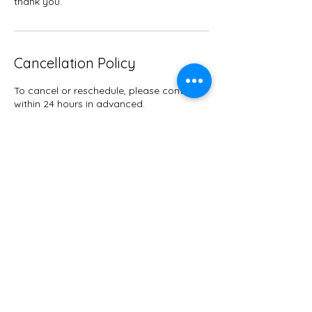
thank you.
Cancellation Policy
To cancel or reschedule, please contact
within 24 hours in advanced.
Contact Details
9047633115
Therapy@getretti.com
Jacksonville, FL, USA