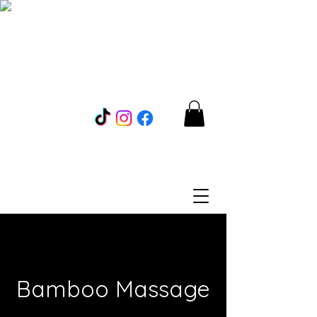
Bamboo Massage