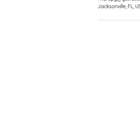
Jacksonville, FL, U