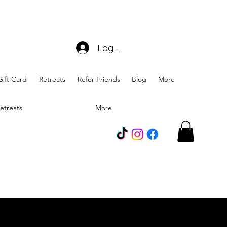
Log In
Gift Card
Retreats
Refer Friends
Blog
More
etreats
More