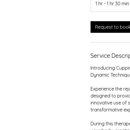
1 hr - 1 hr 30 min
Request to boo
Service Descri
i
Introducing Cuppin
Dynamic Techniqu
Experience the re
designed to provid
innovative use of 
transformative ex
During this therape