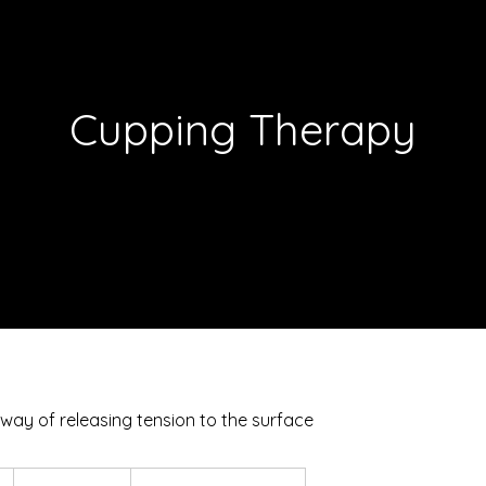
Cupping Therapy
 way of releasing tension to the surface
From