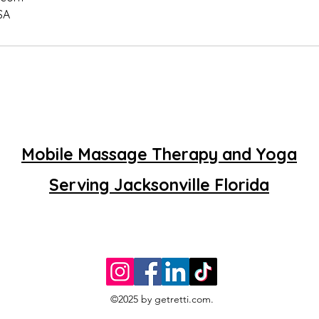
SA
Mobile Massage Therapy and Yoga
Serving Jacksonville Florida
©2025 by getretti.com.