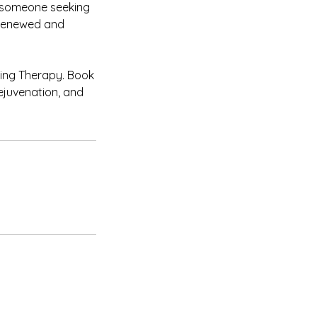
r someone seeking
g renewed and
ping Therapy. Book
ejuvenation, and