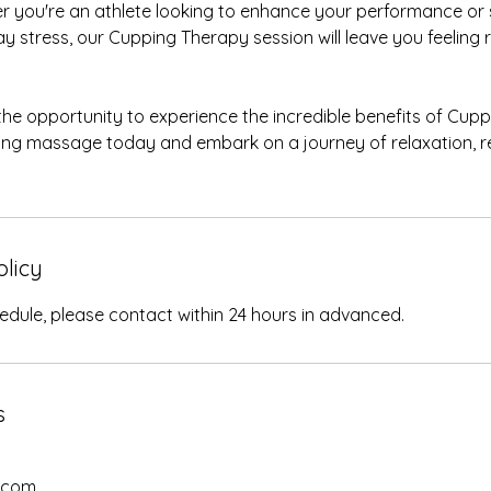
r you're an athlete looking to enhance your performance o
ay stress, our Cupping Therapy session will leave you feelin
the opportunity to experience the incredible benefits of Cup
ping massage today and embark on a journey of relaxation, r
olicy
edule, please contact within 24 hours in advanced.
s
.com