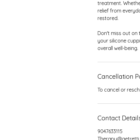
treatment. Whethe
relief from everyd
restored.
Don't miss out on 
your silicone cup
overall well-being.
Cancellation P
To cancel or resch
Contact Detail
9047633115
Therapy@getretti