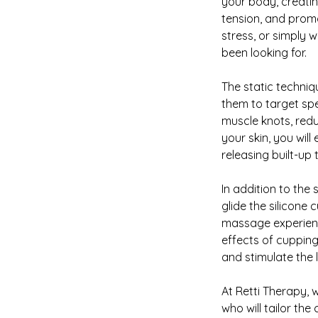
your body, creatin
tension, and promo
stress, or simply 
been looking for.
The static techniqu
them to target spec
muscle knots, redu
your skin, you wil
releasing built-up
In addition to the 
glide the silicone
massage experience
effects of cupping
and stimulate the 
At Retti Therapy, w
who will tailor th