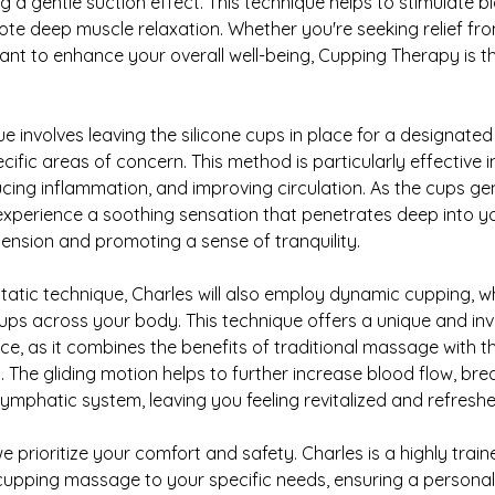
g a gentle suction effect. This technique helps to stimulate b
te deep muscle relaxation. Whether you're seeking relief fr
want to enhance your overall well-being, Cupping Therapy is 
e involves leaving the silicone cups in place for a designated
ific areas of concern. This method is particularly effective in
cing inflammation, and improving circulation. As the cups ge
l experience a soothing sensation that penetrates deep into y
 tension and promoting a sense of tranquility.
static technique, Charles will also employ dynamic cupping, whe
 cups across your body. This technique offers a unique and in
, as it combines the benefits of traditional massage with t
. The gliding motion helps to further increase blood flow, br
lymphatic system, leaving you feeling revitalized and refreshe
e prioritize your comfort and safety. Charles is a highly trai
e cupping massage to your specific needs, ensuring a personal