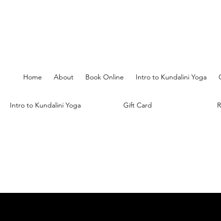
Home
About
Book Online
Intro to Kundalini Yoga
Intro to Kundalini Yoga
Gift Card
R