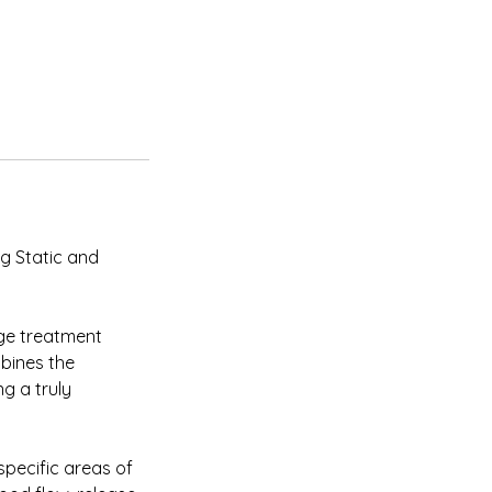
ng Static and
ge treatment
mbines the
g a truly
 specific areas of