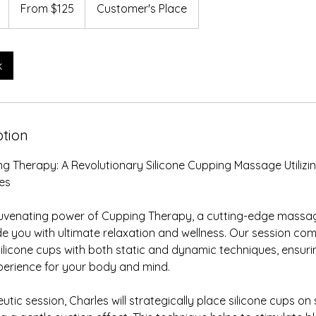
125
1
From $125
Customer's Place
US
dollars
h
-
1
k
h
3
0
m
ption
n
g Therapy: A Revolutionary Silicone Cupping Massage Utilizi
es
juvenating power of Cupping Therapy, a cutting-edge massa
e you with ultimate relaxation and wellness. Our session co
silicone cups with both static and dynamic techniques, ensurin
perience for your body and mind.
utic session, Charles will strategically place silicone cups on