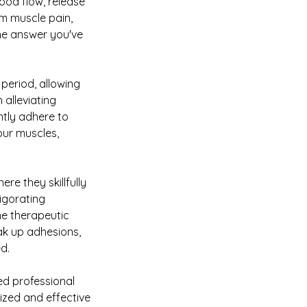
lood flow, release
om muscle pain,
the answer you've
 period, allowing
 alleviating
ntly adhere to
our muscles,
re they skillfully
vigorating
he therapeutic
eak up adhesions,
d.
ned professional
ized and effective