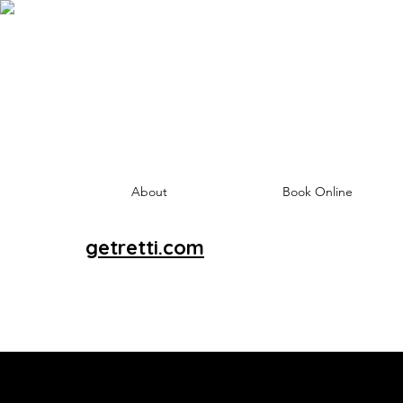
About
Book Online
getretti.com