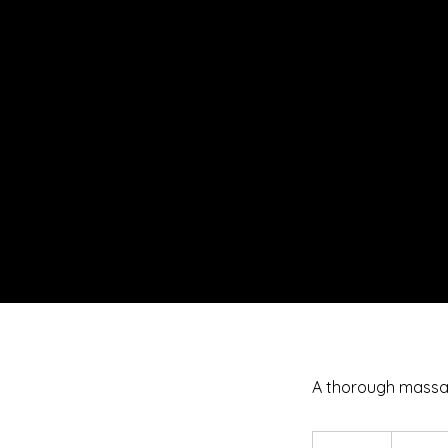
A thorough massa
50