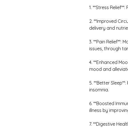
1. **Stress Relief*
2. **Improved Circ
delivery and nutri
3. **Pain Relief**
issues, through ta
4. **Enhanced Mood
mood and alleviat
5. **Better Sleep*
insomnia.
6. **Boosted Immun
illness by improvin
7. **Digestive Heal