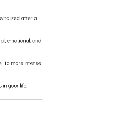
vitalized after a
cal, emotional, and
ell to more intense
in your life.