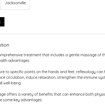
Jacksonville
k
ption
comprehensive treatment that includes a gentle massage of t
ealth advantages.
re to specific points on the hands and feet, reflexology can 
ce circulation, induce relaxation, strengthen the immune syst
l well-being.
ge offers a variety of benefits that can enhance both physi
are some key advantages: