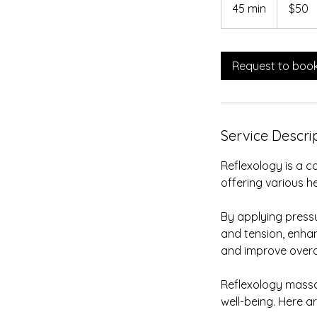
US
45 min
4
$50
dollars
5
m
i
Request to boo
n
Service Descri
Reflexology is a 
offering various h
By applying pressu
and tension, enhan
and improve overal
Reflexology massa
well-being. Here 