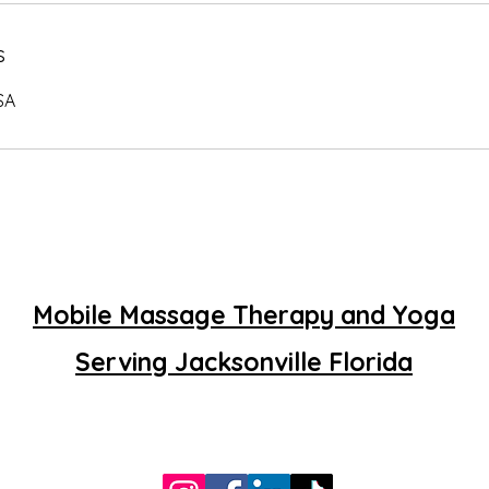
s
SA
Mobile Massage Therapy and Yoga
Serving Jacksonville Florida