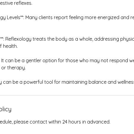
estive reflexes.
rgy Levels**: Many clients report feeling more energized and re
ing**: Reflexology treats the body as a whole, addressing physi
f health.
**: It can be a gentler option for those who may not respond w
or therapy.
y can be a powerful tool for maintaining balance and wellness 
olicy
edule, please contact within 24 hours in advanced.