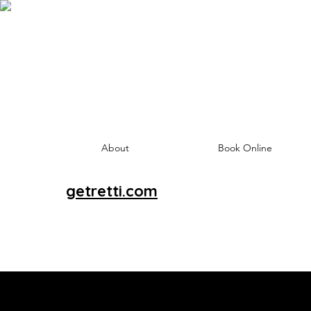
About
Book Online
getretti.com