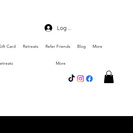
Log In
Gift Card
Retreats
Refer Friends
Blog
More
etreats
More