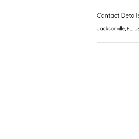
Contact Detail
Jacksonville, FL, U