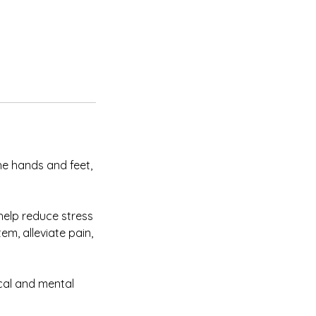
he hands and feet,
help reduce stress
em, alleviate pain,
cal and mental