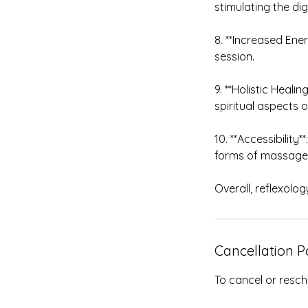
stimulating the dig
8. **Increased Ene
session.
9. **Holistic Heal
spiritual aspects o
10. **Accessibility
forms of massage 
Overall, reflexolog
Cancellation P
To cancel or resch