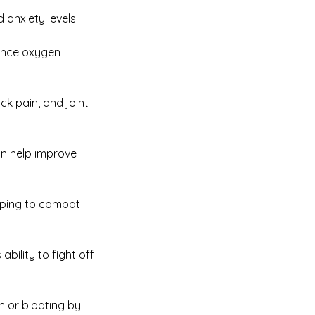
 anxiety levels.
hance oxygen
ck pain, and joint
an help improve
elping to combat
ility to fight off
on or bloating by