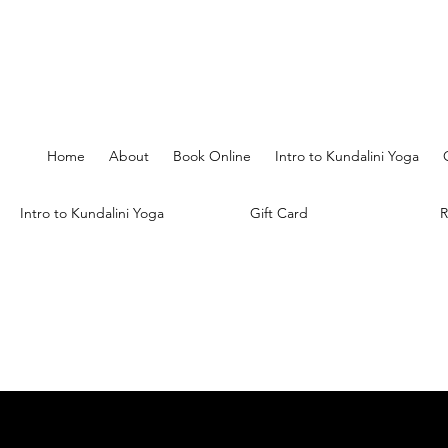
Home
About
Book Online
Intro to Kundalini Yoga
Intro to Kundalini Yoga
Gift Card
R