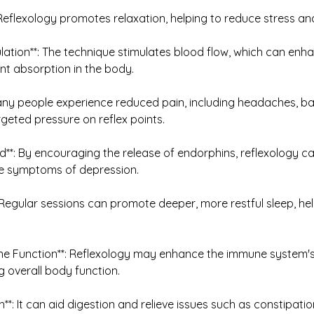
*: Reflexology promotes relaxation, helping to reduce stress and
ulation**: The technique stimulates blood flow, which can en
ent absorption in the body.
: Many people experience reduced pain, including headaches, ba
rgeted pressure on reflex points.
**: By encouraging the release of endorphins, reflexology c
e symptoms of depression.
*: Regular sessions can promote deeper, more restful sleep, h
e Function**: Reflexology may enhance the immune system's ab
g overall body function.
th**: It can aid digestion and relieve issues such as constipati