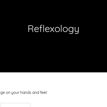
Reflexology
ge on your hands and feet